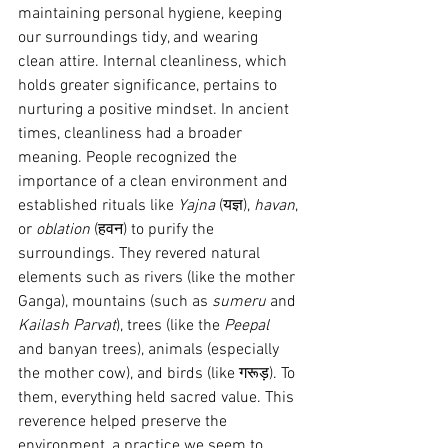
maintaining personal hygiene, keeping 
our surroundings tidy, and wearing 
clean attire. Internal cleanliness, which 
holds greater significance, pertains to 
nurturing a positive mindset. In ancient 
times, cleanliness had a broader 
meaning. People recognized the 
importance of a clean environment and 
established rituals like 
Yajna
 (यज्ञ), 
havan
, 
or 
oblation
 (हवन) to purify the 
surroundings. They revered natural 
elements such as rivers (like the mother 
Ganga), mountains (such as 
sumeru
 and 
Kailash Parvat
), trees (like the 
Peepal
and banyan trees), animals (especially 
the mother cow), and birds (like गरूड़). To 
them, everything held sacred value. This 
reverence helped preserve the 
environment, a practice we seem to 