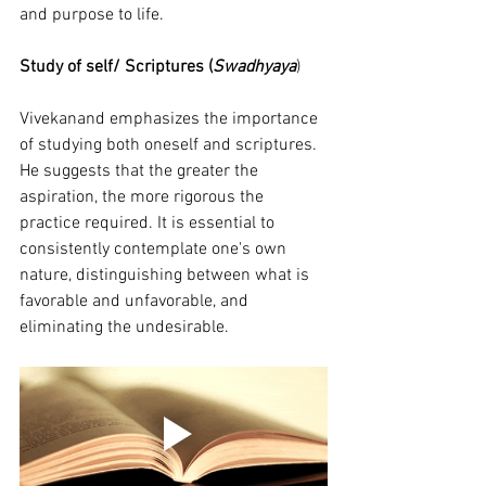
and purpose to life.
Study of self/ Scriptures (
Swadhyaya
)
Vivekanand emphasizes the importance 
of studying both oneself and scriptures. 
He suggests that the greater the 
aspiration, the more rigorous the 
practice required. It is essential to 
consistently contemplate one's own 
nature, distinguishing between what is 
favorable and unfavorable, and 
eliminating the undesirable.