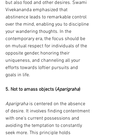
but also food and other desires. Swami 
Vivekananda emphasized that 
abstinence leads to remarkable control 
over the mind, enabling you to discipline 
your wandering thoughts. In the 
contemporary era, the focus should be 
on mutual respect for individuals of the 
opposite gender, honoring their 
uniqueness, and channeling all your 
efforts towards loftier pursuits and 
goals in life.
5. Not to amass objects (
Aparigraha
)
Aparigraha
 is centered on the absence 
of desire. It involves finding contentment 
with one's current possessions and 
avoiding the temptation to constantly 
seek more. This principle holds 