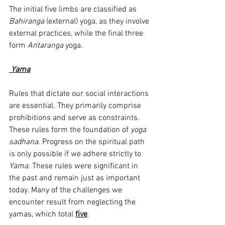
The initial five limbs are classified as 
Bahiranga
 (external) yoga, as they involve 
external practices, while the final three 
form 
Antaranga
 yoga.
Yama
Rules that dictate our social interactions 
are essential. They primarily comprise 
prohibitions and serve as constraints. 
These rules form the foundation of 
yoga 
sadhana
. Progress on the spiritual path 
is only possible if we adhere strictly to 
Yama
. These rules were significant in 
the past and remain just as important 
today. Many of the challenges we 
encounter result from neglecting the 
yamas, which total 
five
.