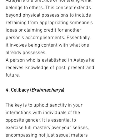
Asteya
 is the practice of not taking what 
belongs to others. This concept extends 
beyond physical possessions to include 
refraining from appropriating someone's 
ideas or claiming credit for another 
person's accomplishments. Essentially, 
it involves being content with what one 
already possesses.
A person who is established in Asteya he 
receives knowledge of past, present and 
future.
4. Celibacy (
Brahmacharya
)
The key is to uphold sanctity in your 
interactions with individuals of the 
opposite gender. It is essential to 
exercise full mastery over your senses, 
encompassing not just sexual matters 