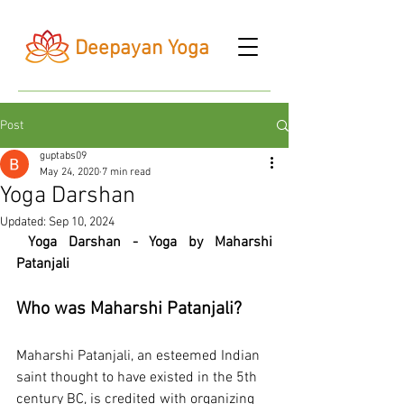
Deepayan Yoga
Post
guptabs09
May 24, 2020
7 min read
Yoga Darshan
Updated:
Sep 10, 2024
Yoga Darshan - Yoga by Maharshi 
Patanjali
Who was Maharshi Patanjali?
Maharshi Patanjali, an esteemed Indian 
saint thought to have existed in the 5th 
century BC, is credited with organizing 