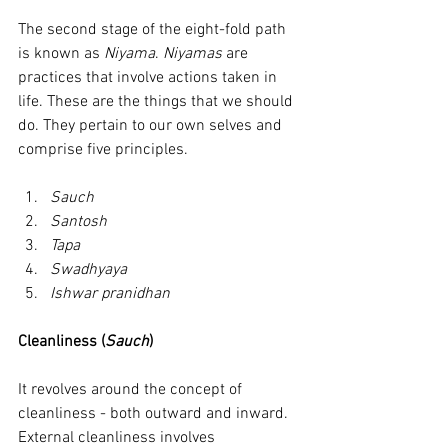
The second stage of the eight-fold path 
is known as 
Niyama
. 
Niyamas
 are 
practices that involve actions taken in 
life. These are the things that we should 
do. They pertain to our own selves and 
comprise five principles.
Sauch
Santosh
Tapa
Swadhyaya
Ishwar pranidhan
Cleanliness (
Sauch
)
It revolves around the concept of 
cleanliness - both outward and inward. 
External cleanliness involves 