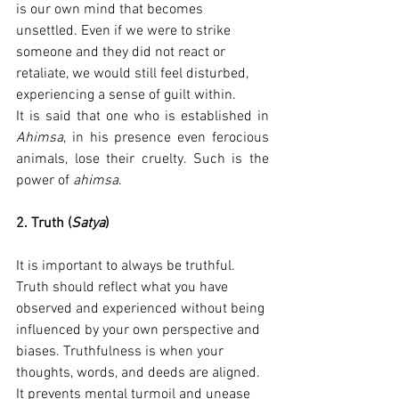
is our own mind that becomes 
unsettled. Even if we were to strike 
someone and they did not react or 
retaliate, we would still feel disturbed, 
experiencing a sense of guilt within.
It is said that one who is established in 
Ahimsa
, in his presence even ferocious 
animals, lose their cruelty. Such is the 
power of 
ahimsa
.
2. Truth (
Satya
)
It is important to always be truthful. 
Truth should reflect what you have 
observed and experienced without being 
influenced by your own perspective and 
biases. Truthfulness is when your 
thoughts, words, and deeds are aligned. 
It prevents mental turmoil and unease 