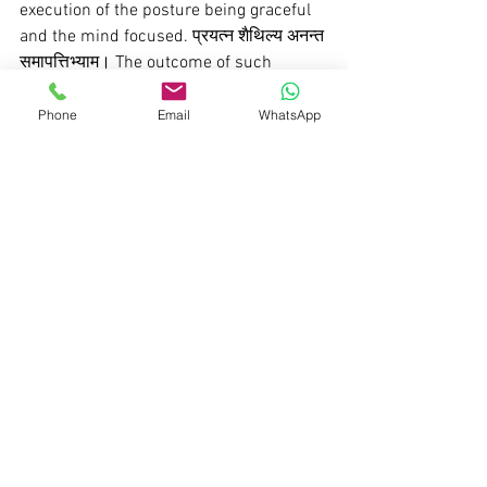
execution of the posture being graceful 
and the mind focused. प्रयत्न शैथिल्य अनन्त 
समापत्तिभ्याम। The outcome of such 
dedicated practice is the liberation from 
the dualities and conflicts of life. ततौ 
Phone
Email
WhatsApp
द्वन्दानभिघात । Nowadays, yoga is often 
perceived solely as 
asanas
, reflecting a 
lack of understanding of the 
comprehensive nature of yoga.
Pranayama 