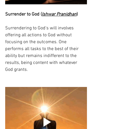
Surrender to God (
Ishwar Pranidhan
)
Surrendering to God's will involves 
offering all actions to God without 
focusing on the outcomes. One 
performs all tasks to the best of their 
ability but remains indifferent to the 
results, being content with whatever 
God grants.