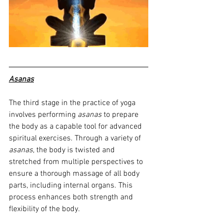
Asanas
The third stage in the practice of yoga 
involves performing 
asanas
 to prepare 
the body as a capable tool for advanced 
spiritual exercises. Through a variety of 
asanas
, the body is twisted and 
stretched from multiple perspectives to 
ensure a thorough massage of all body 
parts, including internal organs. This 
process enhances both strength and 
flexibility of the body.