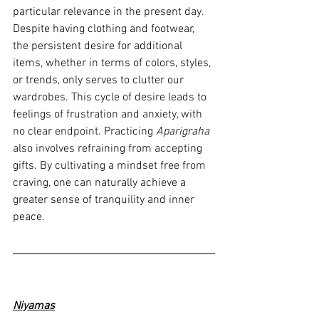
particular relevance in the present day. 
Despite having clothing and footwear, 
the persistent desire for additional 
items, whether in terms of colors, styles, 
or trends, only serves to clutter our 
wardrobes. This cycle of desire leads to 
feelings of frustration and anxiety, with 
no clear endpoint. Practicing 
Aparigraha
also involves refraining from accepting 
gifts. By cultivating a mindset free from 
craving, one can naturally achieve a 
greater sense of tranquility and inner 
peace.
Niyamas