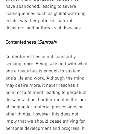
have abandoned, leading to severe 
consequences such as global warming, 
erratic weather patterns, natural 
disasters, and outbreaks of diseases.
Contentedness (
Santosh
)
Contentment lies in not constantly 
seeking more. Being satisfied with what 
one already has is enough to sustain 
one's life and work. Although the mind 
may desire more, it never reaches a 
point of fulfillment, leading to perpetual 
dissatisfaction. Contentment is the lack 
of longing for material possessions or 
other things. However, this does not 
imply that we should cease striving for 
personal development and progress. It 