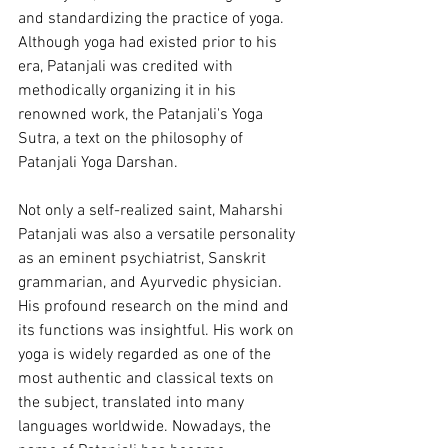
and standardizing the practice of yoga. 
Although yoga had existed prior to his 
era, Patanjali was credited with 
methodically organizing it in his 
renowned work, the Patanjali's Yoga 
Sutra, a text on the philosophy of 
Patanjali Yoga Darshan.
Not only a self-realized saint, Maharshi 
Patanjali was also a versatile personality 
as an eminent psychiatrist, Sanskrit 
grammarian, and Ayurvedic physician. 
His profound research on the mind and 
its functions was insightful. His work on 
yoga is widely regarded as one of the 
most authentic and classical texts on 
the subject, translated into many 
languages worldwide. Nowadays, the 