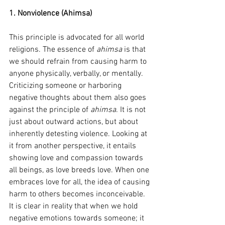
1. Nonviolence (Ahimsa
)
This principle is advocated for all world 
religions. The essence of 
ahimsa
 is that 
we should refrain from causing harm to 
anyone physically, verbally, or mentally. 
Criticizing someone or harboring 
negative thoughts about them also goes 
against the principle of 
ahimsa
. It is not 
just about outward actions, but about 
inherently detesting violence. Looking at 
it from another perspective, it entails 
showing love and compassion towards 
all beings, as love breeds love. When one 
embraces love for all, the idea of causing 
harm to others becomes inconceivable.
It is clear in reality that when we hold 
negative emotions towards someone; it 