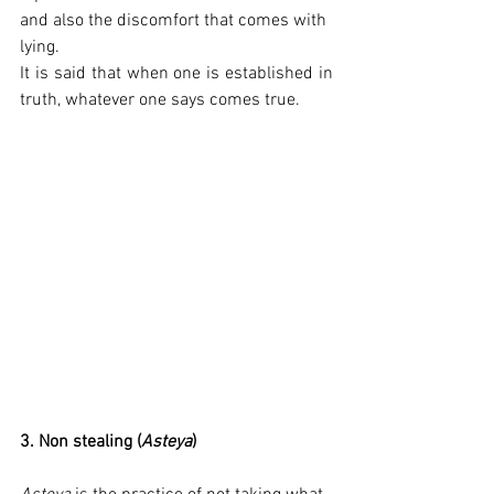
and also the discomfort that comes with 
lying.
It is said that when one is established in 
truth, whatever one says comes true.
3. Non stealing (
Asteya
)