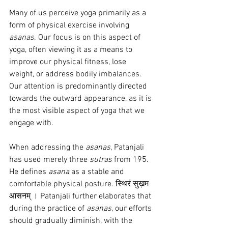
Many of us perceive yoga primarily as a 
form of physical exercise involving 
asanas
. Our focus is on this aspect of 
yoga, often viewing it as a means to 
improve our physical fitness, lose 
weight, or address bodily imbalances. 
Our attention is predominantly directed 
towards the outward appearance, as it is 
the most visible aspect of yoga that we 
engage with.
When addressing the 
asanas
, Patanjali 
has used merely three 
sutras
 from 195. 
He defines 
asana
 as a stable and 
comfortable physical posture. स्थिरं सुख़म 
आसनम् । Patanjali further elaborates that 
during the practice of 
asanas
, our efforts 
should gradually diminish, with the 