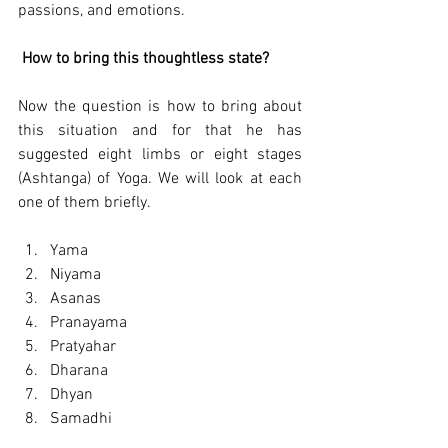
passions, and emotions.
How to bring this thoughtless state?
Now the question is how to bring about 
this situation and for that he has 
suggested eight limbs or eight stages 
(Ashtanga) of Yoga. We will look at each 
one of them briefly.
Yama
Niyama
Asanas
Pranayama 
Pratyahar
Dharana
Dhyan
Samadhi