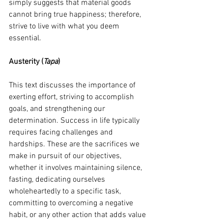
simply suggests that material goods 
cannot bring true happiness; therefore, 
strive to live with what you deem 
essential.
Austerity (
Tapa
)
This text discusses the importance of 
exerting effort, striving to accomplish 
goals, and strengthening our 
determination. Success in life typically 
requires facing challenges and 
hardships. These are the sacrifices we 
make in pursuit of our objectives, 
whether it involves maintaining silence, 
fasting, dedicating ourselves 
wholeheartedly to a specific task, 
committing to overcoming a negative 
habit, or any other action that adds value 