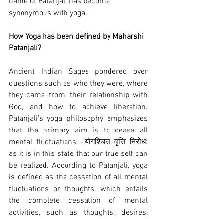
name of Patanjali has become 
synonymous with yoga.
How Yoga has been defined by Maharshi 
Patanjali?
Ancient Indian Sages pondered over 
questions such as who they were, where 
they came from, their relationship with 
God, and how to achieve liberation. 
Patanjali's yoga philosophy emphasizes 
that the primary aim is to cease all 
mental fluctuations -,योगश्चित्त वृत्ति निरोध: 
as it is in this state that our true self can 
be realized. According to Patanjali, yoga 
is defined as the cessation of all mental 
fluctuations or thoughts, which entails 
the complete cessation of mental 
activities, such as thoughts, desires, 