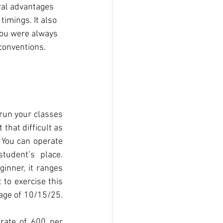
ral advantages 
imings. It also 
you were always 
conventions.
 run your classes 
that difficult as 
 You can operate 
udent’s place. 
inner, it ranges 
to exercise this 
age of 10/15/25. 
rate of 600 per 