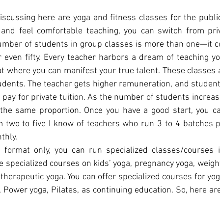
scussing here are yoga and fitness classes for the publi
 and feel comfortable teaching, you can switch from priv
umber of students in group classes is more than one—it co
or even fifty. Every teacher harbors a dream of teaching yo
at where you can manifest your true talent. These classes ar
udents. The teacher gets higher remuneration, and student
pay for private tuition. As the number of students increase
 the same proportion. Once you have a good start, you can
m two to five I know of teachers who run 3 to 4 batches p
thly.
 format only, you can run specialized classes/courses i
e specialized courses on kids’ yoga, pregnancy yoga, weight 
herapeutic yoga. You can offer specialized courses for yog
 Power yoga, Pilates, as continuing education. So, here are