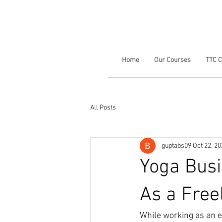
Home
Our Courses
TTC 
All Posts
guptabs09
Oct 22, 2
Yoga Busi
As a Free
While working as an em