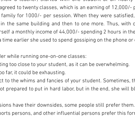
agreed to twenty classes, which is an earning of 12,000/- p
family for 1000/- per session. When they were satisfied,
t in the same building and then to one more. Thus, with o
rself a monthly income of 44,000/- spending 2 hours in th
 time earlier she used to spend gossiping on the phone or 
der while running one-on-one classes:
etting too close to your student, as it can be overwhelming.
 too far, it could be exhausting.
ject to the whims and fancies of your student. Sometimes, th
ot prepared to put in hard labor, but in the end, she will b
essions have their downsides, some people still prefer them. 
orts persons, and other influential persons prefer this for