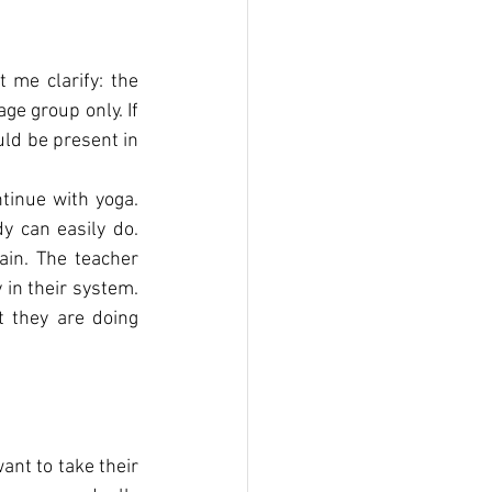
t me clarify: the 
ge group only. If 
ld be present in 
tinue with yoga. 
y can easily do. 
in. The teacher 
 in their system. 
 they are doing 
t to take their 