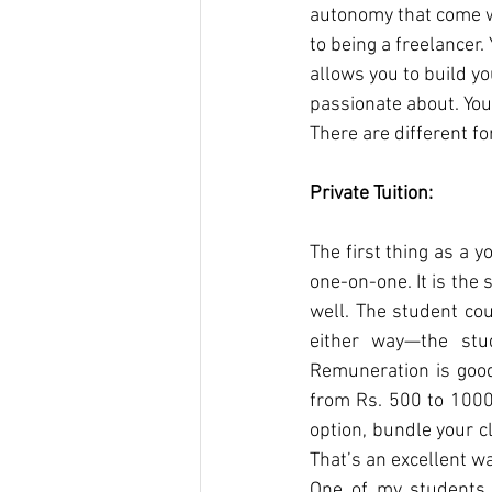
autonomy that come wi
to being a freelancer.
allows you to build y
passionate about. You
There are different f
Private Tuition:
The first thing as a y
one-on-one. It is the 
well. The student cou
either way—the stud
Remuneration is good;
from Rs. 500 to 1000 
option, bundle your c
That’s an excellent w
One of my students 