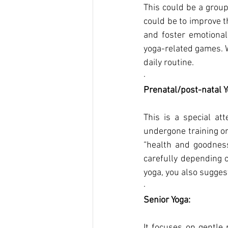
This could be a group 
could be to improve t
and foster emotional
yoga-related games. We
daily routine.
·      
Prenatal/post-natal Y
This is a special a
undergone training or 
“health and goodness 
carefully depending o
yoga, you also sugge
·      
Senior Yoga:
It focuses on gentle 