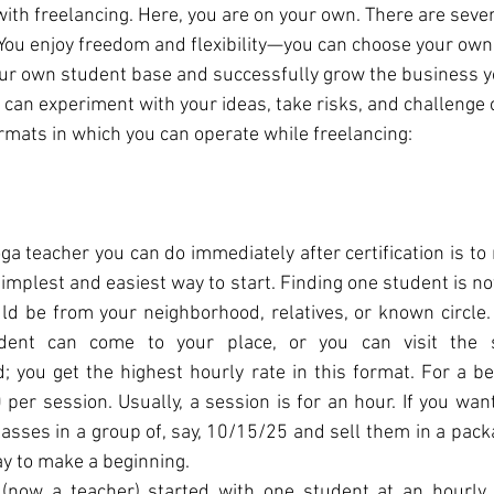
th freelancing. Here, you are on your own. There are seve
 You enjoy freedom and flexibility—you can choose your own t
our own student base and successfully grow the business 
 can experiment with your ideas, take risks, and challenge 
ormats in which you can operate while freelancing:
oga teacher you can do immediately after certification is to
simplest and easiest way to start. Finding one student is not 
ld be from your neighborhood, relatives, or known circle.
ent can come to your place, or you can visit the st
 you get the highest hourly rate in this format. For a beg
per session. Usually, a session is for an hour. If you want 
lasses in a group of, say, 10/15/25 and sell them in a pack
ay to make a beginning.
(now a teacher) started with one student at an hourly 