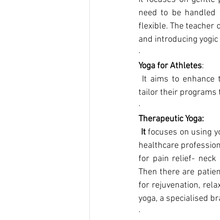
need to be handled wi
flexible. The teacher 
and introducing yogic
·      
Yoga for Athletes
:
 It aims to enhance their physical performance, flexibility, and mental focus. Teachers should 
tailor their programs 
·      
Therapeutic Yoga:
 It 
focuses on using yo
healthcare profession
for pain relief- nec
Then there are patien
for rejuvenation, rel
yoga, a specialised br
·      