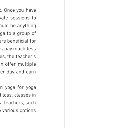
c. Once you have 
ate sessions to 
uld be anything 
ga to a group of 
e beneficial for 
s pay much less 
s, the teacher’s 
 offer multiple 
er day and earn 
n yoga for yoga 
loss, classes in 
a teachers, such 
 various options 