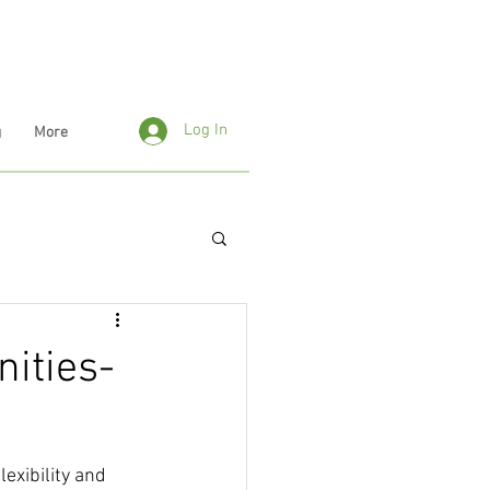
Log In
g
More
ities-
exibility and 