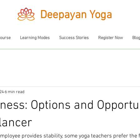
Deepayan Yoga
Course
Learning Modes
Success Stories
Register Now
Blo
024
6 min read
ness: Options and Opportun
lancer
ployee provides stability, some yoga teachers prefer the fl