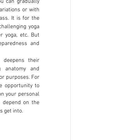
u can gradually 
iations or with 
s. It is for the 
hallenging yoga 
 yoga, etc. But 
eparedness and 
 deepens their 
g anatomy and 
or purposes. For 
 opportunity to 
on your personal 
o depend on the 
 get into.