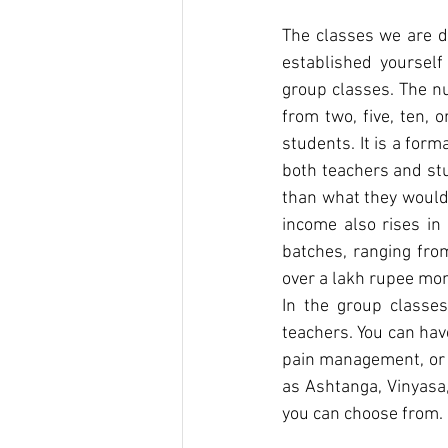
The classes we are di
established yourself
group classes. The n
from two, five, ten, 
students. It is a form
both teachers and st
than what they would 
income also rises in
batches, ranging fro
over a lakh rupee mon
In the group classes
teachers. You can hav
pain management, or t
as Ashtanga, Vinyasa,
you can choose from.