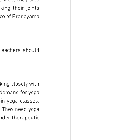
ing their joints 
ice of Pranayama 
ing closely with 
 demand for yoga 
n yoga classes. 
. They need yoga 
nder therapeutic 