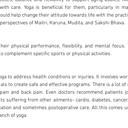
th care. Yoga is beneficial for them, particularly in mak
could help change their attitude towards life with the pract
 perspectives of Maitri, Karuna, Mudita, and Sakshi Bhava.
to complement specific sports or physical activities.
ga to address health conditions or injuries. It involves work
als to create safe and effective programs. There is a lot of
k pain and back pain. Even doctors recommend patients joi
ts suffering from other ailments- cardio, diabetes, cancer
axation and sometimes postoperative care. All this comes u
anch of yoga.