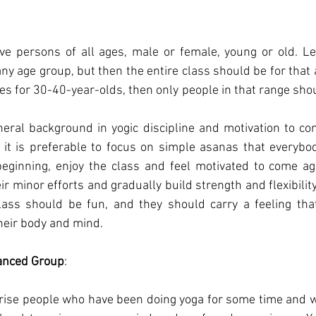
ve persons of all ages, male or female, young or old.
Le
ny age group, but then the entire class should be for that a
ses for 30-40-year-olds, then only people in that range shou
ral background in yogic discipline and motivation to con
it is preferable to focus on simple asanas that everybod
beginning, enjoy the class and feel motivated to come aga
r minor efforts and gradually build strength and flexibility
lass should be fun, and they should carry a feeling that
heir body and mind.
anced Group
:
ise people who have been doing yoga for some time and wan