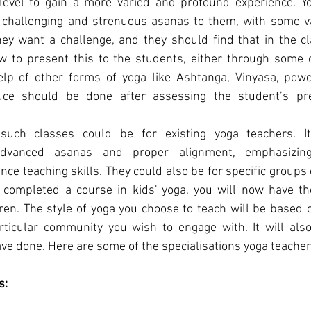
 level to gain a more varied and profound experience. Yo
challenging and strenuous asanas to them, with some var
ey want a challenge, and they should find that in the clas
w to present this to the students, either through some c
lp of other forms of yoga like Ashtanga, Vinyasa, power
uce should be done after assessing the student’s pr
such classes could be for existing yoga teachers. It
advanced asanas and proper alignment, emphasizin
ce teaching skills. They could also be for specific groups 
 completed a course in kids' yoga, you will now have the
dren. The style of yoga you choose to teach will be based 
rticular community you wish to engage with. It will als
ave done. Here are some of the specialisations yoga teachers
s: