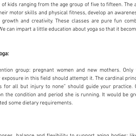
of kids ranging from the age group of five to fifteen. The a
heir motor skills and physical fitness, develop an awarenes
 growth and creativity. These classes are pure fun com
 can impart a little education about yoga so that it becomes
oga:
ttention group: pregnant women and new mothers. Only 
exposure in this field should attempt it. The cardinal princ
for all but injury to none” should guide your practice. C
n the condition and period she is running. It would be grea
sted some dietary requirements.
poses, balance and flexibility to support aging bodies; like