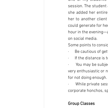
session. The student 
she added her entire 
her to another clien
could generate for he
hour in the evening—a
on social media.
Some points to consi
·      Be cautious of g
·      If the distance is
·      You may be sub
very enthusiastic or n
for not doing enough.
·      While private s
corporate honchos, sp
Group Classes