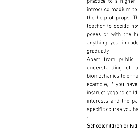
practice to a higher
introduce medium to 
the help of props. Th
teacher to decide ho
poses or with the he
anything you introd
gradually.
Apart from public, 
understanding of 
biomechanics to enhan
example, if you have
instruct yoga to chil
interests and the pa
specific course you h
·      
Schoolchildren or Kid