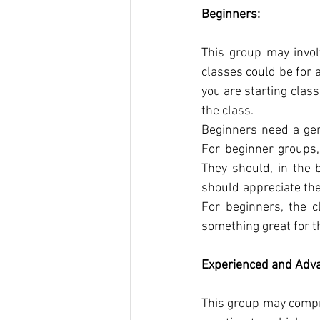
Beginners:
This group may invol
classes could be for a
you are starting clas
the class.
Beginners need a gene
For beginner groups, 
They should, in the 
should appreciate thei
For beginners, the c
something great for t
Experienced and Adv
This group may compr