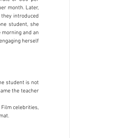
er month. Later, 
 they introduced 
ne student, she 
e morning and an 
engaging herself 
e student is not 
lame the teacher 
Film celebrities, 
mat.