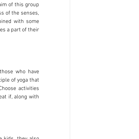
im of this group 
s of the senses, 
bined with some 
 a part of their 
those who have 
iple of yoga that 
hoose activities 
t if, along with 
 kids, they also 