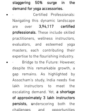
staggering 50% surge in the 
demand for yoga accessories.
·      Certified Professionals: 
Navigating this dynamic landscape 
are over 
3,94,117 certified 
professionals. 
These include skilled 
practitioners, wellness instructors, 
evaluators, and esteemed yoga 
masters, each contributing their 
expertise to the flourishing industry.
·      Bridge to the Future: However, 
despite this remarkable growth, a 
gap remains. As highlighted by 
Assocham’s study, India needs five 
lakh instructors to meet the 
escalating demand. Yet, 
a shortage 
of approximately 3 lakh instructors 
persists, u
nderscoring both the 
challenges and opportunities 