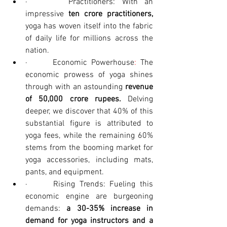
·      Practitioners: With an 
impressive 
ten crore practitioners,
yoga has woven itself into the fabric 
of daily life for millions across the 
nation.
·      Economic Powerhouse
: 
The 
economic prowess of yoga shines 
through with an astounding 
revenue 
of 50,000 crore rupees. 
Delving 
deeper, we discover that 40% of this 
substantial figure is attributed to 
yoga fees, while the remaining 60% 
stems from the booming market for 
yoga accessories, including mats, 
pants, and equipment.
·      Rising Trends: Fueling this 
economic engine are burgeoning 
demands: 
a 30-35% increase in 
demand for yoga instructors and a 