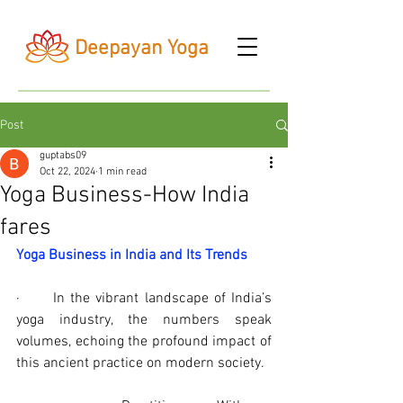
Deepayan Yoga
Post
guptabs09
Oct 22, 2024
1 min read
Yoga Business-How India
fares
Yoga Business in India and Its Trends
·      In the vibrant landscape of India’s 
yoga industry, the numbers speak 
volumes, echoing the profound impact of 
this ancient practice on modern society.