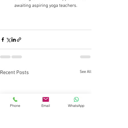
awaiting aspiring yoga teachers.
See All
Recent Posts
Phone
Email
WhatsApp