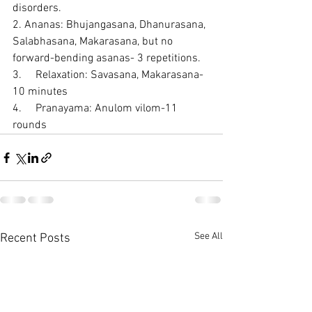
disorders.
2. Ananas: Bhujangasana, Dhanurasana, 
Salabhasana, Makarasana, but no 
forward-bending asanas- 3 repetitions.
3.     Relaxation: Savasana, Makarasana-
10 minutes
4.     Pranayama: Anulom vilom-11 
rounds
See All
Recent Posts