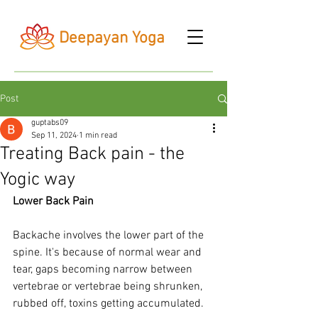
Deepayan Yoga
Post
guptabs09
Sep 11, 2024
1 min read
Treating Back pain - the
Yogic way
Lower Back Pain
Backache involves the lower part of the 
spine. It's because of normal wear and 
tear, gaps becoming narrow between 
vertebrae or vertebrae being shrunken, 
rubbed off, toxins getting accumulated.