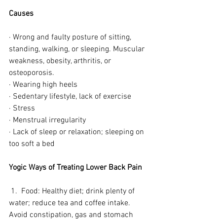
Causes
· Wrong and faulty posture of sitting, 
standing, walking, or sleeping. Muscular 
weakness, obesity, arthritis, or 
osteoporosis. 
· Wearing high heels
· Sedentary lifestyle, lack of exercise 
· Stress
· Menstrual irregularity
· Lack of sleep or relaxation; sleeping on 
too soft a bed
Yogic Ways of Treating Lower Back Pain 
 1.  Food: Healthy diet; drink plenty of 
water; reduce tea and coffee intake. 
Avoid constipation, gas and stomach 