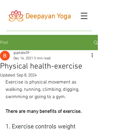
Deepayan Yoga
Post
guptabs09
Dec 16, 2021
3 min read
Physical health-exercise
Updated:
Sep 8, 2024
Exercise is physical movement as 
walking, running, climbing, digging, 
swimming or going to a gym.
There are many benefits of exercise.
1. Exercise controls weight