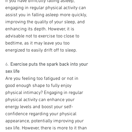
If you have difficulty falling asleep, 
engaging in regular physical activity can 
assist you in falling asleep more quickly, 
improving the quality of your sleep, and 
enhancing its depth. However, it is 
advisable not to exercise too close to 
bedtime, as it may leave you too 
energized to easily drift off to sleep.
6. 
Exercise puts the spark back into your 
sex life
Are you feeling too fatigued or not in 
good enough shape to fully enjoy 
physical intimacy? Engaging in regular 
physical activity can enhance your 
energy levels and boost your self-
confidence regarding your physical 
appearance, potentially improving your 
sex life. However, there is more to it than 