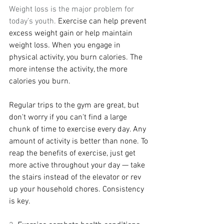
Weight loss is the major problem for 
today’s youth. 
Exercise can help prevent 
excess weight gain or help maintain 
weight loss. When you engage in 
physical activity, you burn calories. The 
more intense the activity, the more 
calories you burn.
Regular trips to the gym are great, but 
don't worry if you can't find a large 
chunk of time to exercise every day. Any 
amount of activity is better than none. To 
reap the benefits of exercise, just get 
more active throughout your day — take 
the stairs instead of the elevator or rev 
up your household chores. Consistency 
is key.