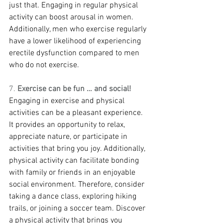
just that. Engaging in regular physical 
activity can boost arousal in women. 
Additionally, men who exercise regularly 
have a lower likelihood of experiencing 
erectile dysfunction compared to men 
who do not exercise.
7. 
Exercise can be fun … and social!
Engaging in exercise and physical 
activities can be a pleasant experience. 
It provides an opportunity to relax, 
appreciate nature, or participate in 
activities that bring you joy. Additionally, 
physical activity can facilitate bonding 
with family or friends in an enjoyable 
social environment. Therefore, consider 
taking a dance class, exploring hiking 
trails, or joining a soccer team. Discover 
a physical activity that brings you 