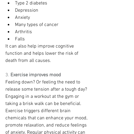
Type 2 diabetes
Depression
Anxiety
Many types of cancer
Arthritis
Falls
It can also help improve cognitive 
function and helps lower the risk of 
death from all causes.
3. 
Exercise improves mood
Feeling down? Or feeling the need to 
release some tension after a tough day? 
Engaging in a workout at the gym or 
taking a brisk walk can be beneficial. 
Exercise triggers different brain 
chemicals that can enhance your mood, 
promote relaxation, and reduce feelings 
of anxiety. Regular physical activity can 