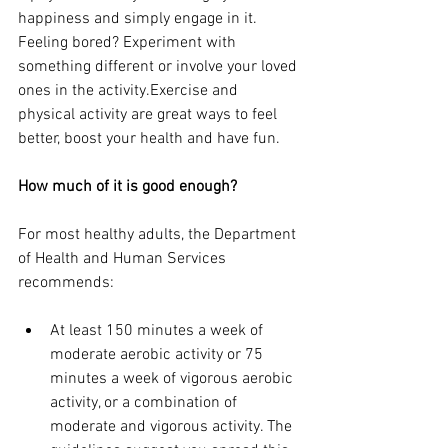
happiness and simply engage in it. 
Feeling bored? Experiment with 
something different or involve your loved 
ones in the activity.Exercise and 
physical activity are great ways to feel 
better, boost your health and have fun. 
How much of it is good enough?
For most healthy adults, the Department 
of Health and Human Services 
recommends:
At least 150 minutes a week of 
moderate aerobic activity or 75 
minutes a week of vigorous aerobic 
activity, or a combination of 
moderate and vigorous activity. The 