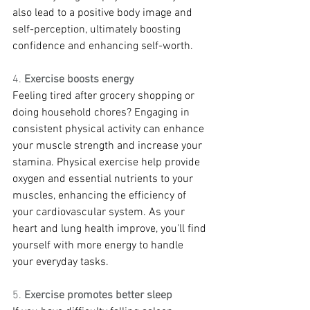
also lead to a positive body image and 
self-perception, ultimately boosting 
confidence and enhancing self-worth.
4. 
Exercise boosts energy
Feeling tired after grocery shopping or 
doing household chores? Engaging in 
consistent physical activity can enhance 
your muscle strength and increase your 
stamina. Physical exercise help provide 
oxygen and essential nutrients to your 
muscles, enhancing the efficiency of 
your cardiovascular system. As your 
heart and lung health improve, you'll find 
yourself with more energy to handle 
your everyday tasks.
5. 
Exercise promotes better sleep