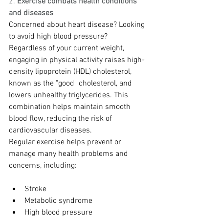
2.
 Exercise combats health conditions 
and diseases
Concerned about heart disease? Looking 
to avoid high blood pressure? 
Regardless of your current weight, 
engaging in physical activity raises high-
density lipoprotein (HDL) cholesterol, 
known as the "good" cholesterol, and 
lowers unhealthy triglycerides. This 
combination helps maintain smooth 
blood flow, reducing the risk of 
cardiovascular diseases.
Regular exercise helps prevent or 
manage many health problems and 
concerns, including:
Stroke
Metabolic syndrome
High blood pressure