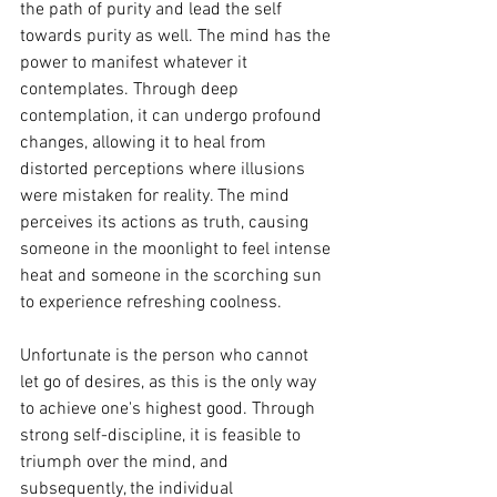
the path of purity and lead the self 
towards purity as well. The mind has the 
power to manifest whatever it 
contemplates. Through deep 
contemplation, it can undergo profound 
changes, allowing it to heal from 
distorted perceptions where illusions 
were mistaken for reality. The mind 
perceives its actions as truth, causing 
someone in the moonlight to feel intense 
heat and someone in the scorching sun 
to experience refreshing coolness.
Unfortunate is the person who cannot 
let go of desires, as this is the only way 
to achieve one's highest good. Through 
strong self-discipline, it is feasible to 
triumph over the mind, and 
subsequently, the individual 