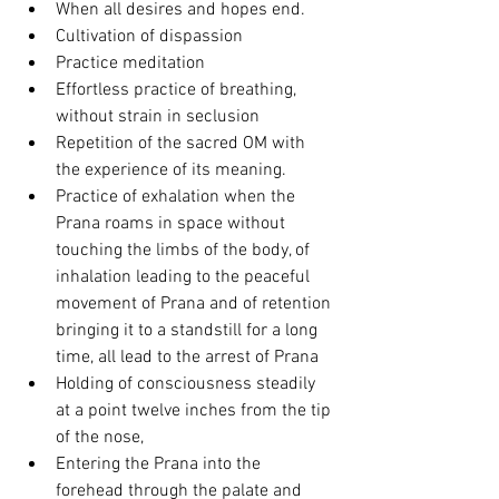
When all desires and hopes end.
Cultivation of dispassion 
Practice meditation
Effortless practice of breathing, 
without strain in seclusion 
Repetition of the sacred OM with 
the experience of its meaning.
Practice of exhalation when the 
Prana roams in space without 
touching the limbs of the body, of 
inhalation leading to the peaceful 
movement of Prana and of retention 
bringing it to a standstill for a long 
time, all lead to the arrest of Prana 
Holding of consciousness steadily 
at a point twelve inches from the tip 
of the nose,
Entering the Prana into the 
forehead through the palate and 