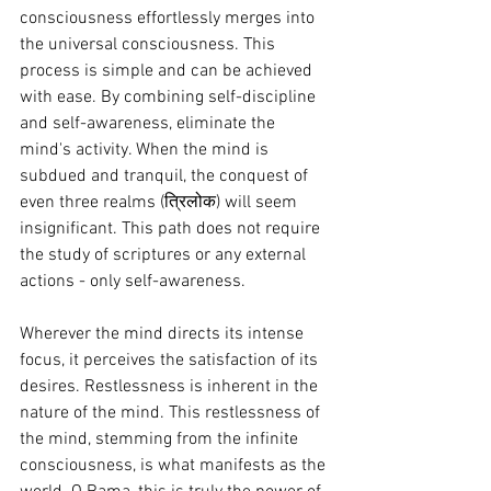
consciousness effortlessly merges into 
the universal consciousness. This 
process is simple and can be achieved 
with ease. By combining self-discipline 
and self-awareness, eliminate the 
mind's activity. When the mind is 
subdued and tranquil, the conquest of 
even three realms (त्रिलोक) will seem 
insignificant. This path does not require 
the study of scriptures or any external 
actions - only self-awareness.
Wherever the mind directs its intense 
focus, it perceives the satisfaction of its 
desires. Restlessness is inherent in the 
nature of the mind. This restlessness of 
the mind, stemming from the infinite 
consciousness, is what manifests as the 