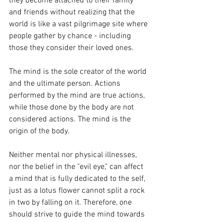
they become attached to their family 
and friends without realizing that the 
world is like a vast pilgrimage site where 
people gather by chance - including 
those they consider their loved ones.
The mind is the sole creator of the world 
and the ultimate person. Actions 
performed by the mind are true actions, 
while those done by the body are not 
considered actions. The mind is the 
origin of the body.
Neither mental nor physical illnesses, 
nor the belief in the "evil eye," can affect 
a mind that is fully dedicated to the self, 
just as a lotus flower cannot split a rock 
in two by falling on it. Therefore, one 
should strive to guide the mind towards 