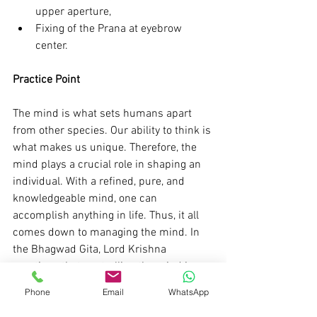
upper aperture,
Fixing of the Prana at eyebrow 
center.
Practice Point 
The mind is what sets humans apart 
from other species. Our ability to think is 
what makes us unique. Therefore, the 
mind plays a crucial role in shaping an 
individual. With a refined, pure, and 
knowledgeable mind, one can 
accomplish anything in life. Thus, it all 
comes down to managing the mind. In 
the Bhagwad Gita, Lord Krishna 
mentions that controlling the mind is as 
challenging as changing the direction of 
Phone
Email
WhatsApp
the wind. However, through practice and 