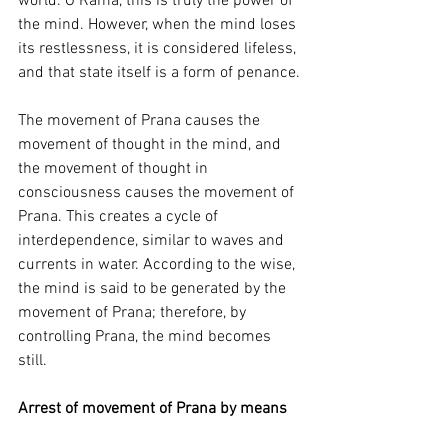
world. O Rama, this is truly the power of 
the mind. However, when the mind loses 
its restlessness, it is considered lifeless, 
and that state itself is a form of penance.
The movement of Prana causes the 
movement of thought in the mind, and 
the movement of thought in 
consciousness causes the movement of 
Prana. This creates a cycle of 
interdependence, similar to waves and 
currents in water. According to the wise, 
the mind is said to be generated by the 
movement of Prana; therefore, by 
controlling Prana, the mind becomes 
still.
Arrest of movement of Prana by means