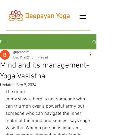
Deepayan Yoga
Post
guptabs09
Dec 9, 2021
3 min read
Mind and its management-
Yoga Vasistha
Updated:
Sep 9, 2024
The mind
In my view, a hero is not someone who 
can triumph over a powerful army, but 
someone who can navigate the inner 
realm of the mind and senses, says sage 
Vasistha. When a person is ignorant, 