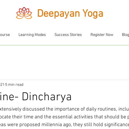
Deepayan Yoga
Course
Learning Modes
Success Stories
Register Now
Blo
021
5 min read
tine- Dincharya
xtensively discussed the importance of daily routines, incl
ocate their time and the essential activities that should be p
as were proposed millennia ago, they still hold significance