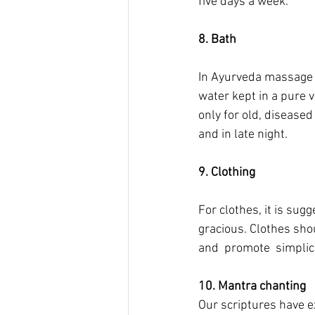
five days a week.
8. Bath
In Ayurveda massage i
water kept in a pure 
only for old, diseased
and in late night.
9. Clothing
For clothes, it is su
gracious. Clothes sho
and  promote  simplici
10. Mantra chanting
Our scriptures have ex