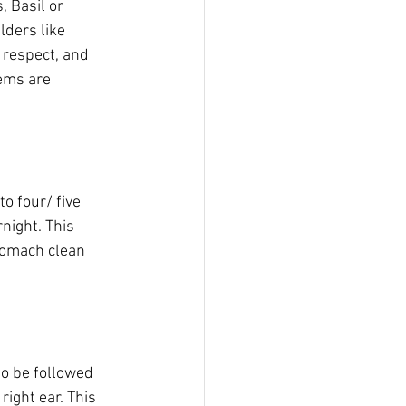
 Basil or 
lders like 
 respect, and 
ems are 
o four/ five 
night. This 
tomach clean 
o be followed 
right ear. This 