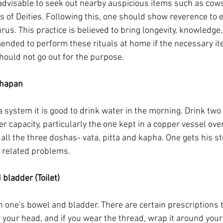
 advisable to seek out nearby auspicious items such as cows,
s of Deities. Following this, one should show reverence to e
rus. This practice is believed to bring longevity, knowledge,
mended to perform these rituals at home if the necessary it
hould not go out for the purpose.
shapan
system it is good to drink water in the morning. Drink two t
er capacity, particularly the one kept in a copper vessel over
all the three doshas- vata, pitta and kapha. One gets his s
 related problems.
bladder (Toilet)
 one's bowel and bladder. There are certain prescriptions t
r your head, and if you wear the thread, wrap it around your 