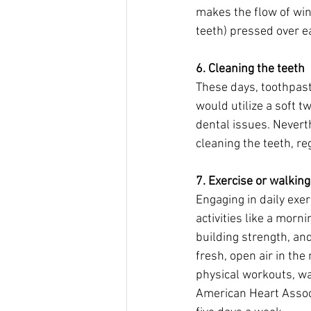
makes the flow of wi
teeth) pressed over ea
6. Cleaning the teeth
These days, toothpas
would utilize a soft 
dental issues. Nevert
cleaning the teeth, r
7. Exercise or walking 
Engaging in daily exer
activities like a morn
building strength, and
fresh, open air in the
physical workouts, w
American Heart Associ