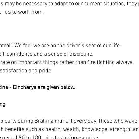
s may be necessary to adapt to our current situation, they 
or us to work from.
trol”. We feel we are on the driver’s seat of our life. 
lf-confidence and a sense of discipline.
rate on important things rather than fire fighting always. 
 satisfaction and pride. 
tine - Dincharya are given below.
ing
 up early during Brahma muhurt every day. Those who wake 
h benefits such as health, wealth, knowledge, strength, an
 period 90 to 180 minutes before sunrise.