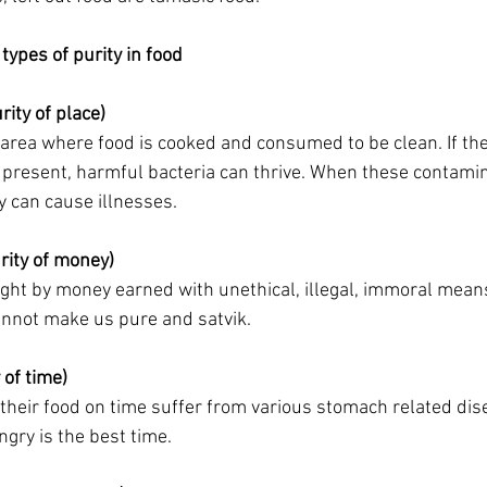
types of purity in food
ity of place)
e area where food is cooked and consumed to be clean. If ther
 present, harmful bacteria can thrive. When these contami
y can cause illnesses.
rity of money)
ht by money earned with unethical, illegal, immoral means
nnot make us pure and satvik.
 of time)
their food on time suffer from various stomach related dis
gry is the best time. 