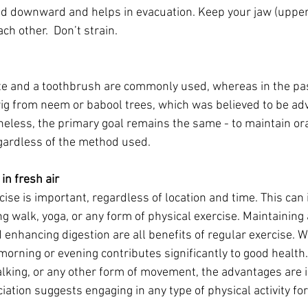
nd downward and helps in evacuation. Keep your jaw (upper
ch other.  Don’t strain.
te and a toothbrush are commonly used, whereas in the pas
twig from neem or babool trees, which was believed to be ad
heless, the primary goal remains the same - to maintain ora
egardless of the method used.
in fresh air
cise is important, regardless of location and time. This can 
ing walk, yoga, or any form of physical exercise. Maintaining 
 enhancing digestion are all benefits of regular exercise. W
 morning or evening contributes significantly to good health.
alking, or any other form of movement, the advantages are
ation suggests engaging in any type of physical activity fo