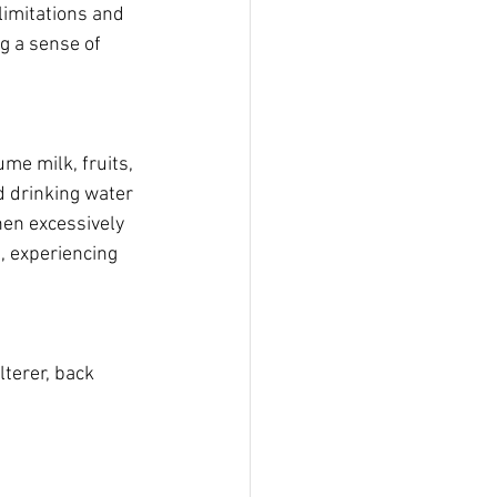
limitations and 
g a sense of 
me milk, fruits, 
d drinking water 
hen excessively 
, experiencing 
terer, back 