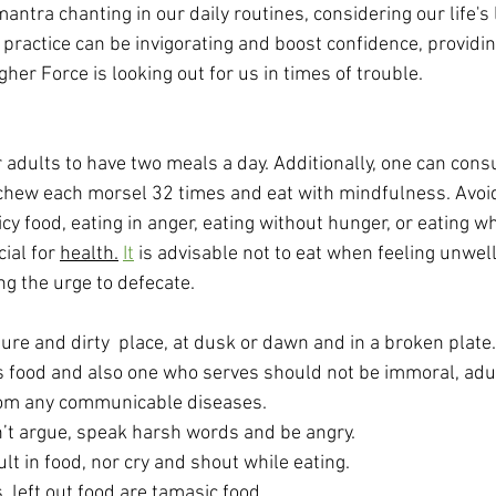
ntra chanting in our daily routines, considering our life's 
 practice can be invigorating and boost confidence, providin
her Force is looking out for us in times of trouble.
adults to have two meals a day. Additionally, one can consu
to chew each morsel 32 times and eat with mindfulness. Avoi
y food, eating in anger, eating without hunger, or eating w
ial for 
health.
It
 is advisable not to eat when feeling unwell
ng the urge to defecate.
ure and dirty  place, at dusk or dawn and in a broken plate.
food and also one who serves should not be immoral, adul
from any communicable diseases.
n’t argue, speak harsh words and be angry.
lt in food, nor cry and shout while eating.
, left out food are tamasic food.