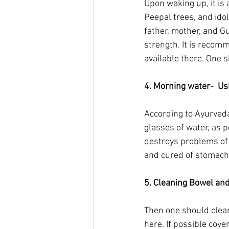
Upon waking up, it is
Peepal trees, and idol
father, mother, and Gu
strength. It is recom
available there. One s
4. Morning water-  U
According to Ayurveda 
glasses of water, as p
destroys problems of 
and cured of stomach
5. Cleaning Bowel and 
Then one should clean
here. If possible cove