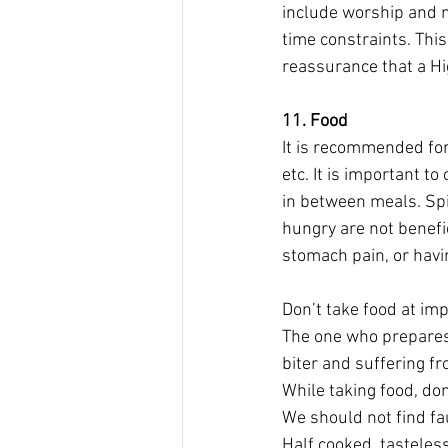
include worship and ma
time constraints. This
reassurance that a Hig
11. Food
It is recommended for 
etc. It is important 
in between meals. Spic
hungry are not benefic
stomach pain, or havi
Don’t take food at imp
The one who prepares 
biter and suffering 
While taking food, do
We should not find fau
Half cooked, tasteless