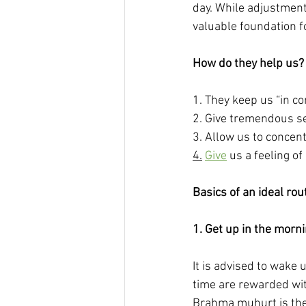
day. While adjustment
valuable foundation f
How do they help us?
1. They keep us “in con
2. Give tremendous se
3. Allow us to concent
4.
Give
 us a feeling of
Basics of an ideal rou
1. Get up in the morn
It is advised to wake
time are rewarded wit
Brahma muhurt is the