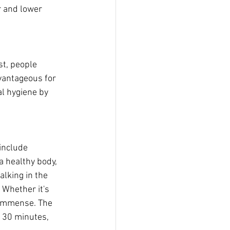
 and lower 
t, people 
vantageous for 
l hygiene by 
include 
a healthy body, 
alking in the 
 Whether it's 
 immense. The 
r 30 minutes, 