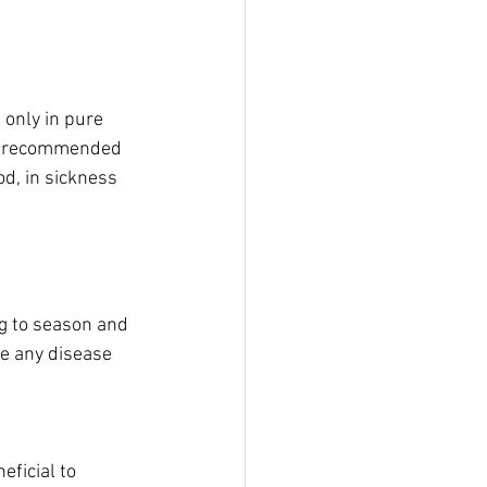
only in pure 
is recommended 
od, in sickness 
ng to season and 
se any disease 
eficial to 