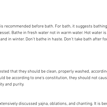
s recommended before bath. For bath, it suggests bathing 
vessel. Bathe in fresh water not in warm water. Hot water 
 and in winter. Don’t bathe in haste. Don’t take bath after fo
ggested that they should be clean, properly washed, accordi
uld be according to one's constitution, they should not cau
ty and purity.
tensively discussed yajna, oblations, and chanting. It is ben