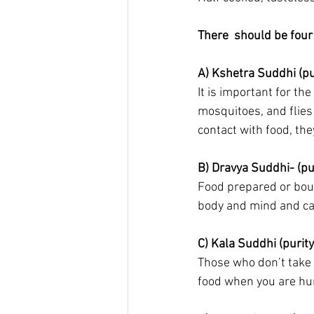
There  should be four 
A) Kshetra Suddhi (pur
It is important for th
mosquitoes, and flies
contact with food, the
B) Dravya Suddhi- (pu
Food prepared or boug
body and mind and ca
C) Kala Suddhi (purity
Those who don’t take 
food when you are hun