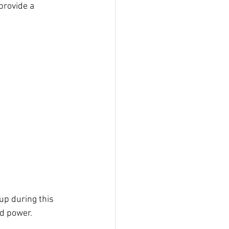
provide a 
up during this 
d power. 