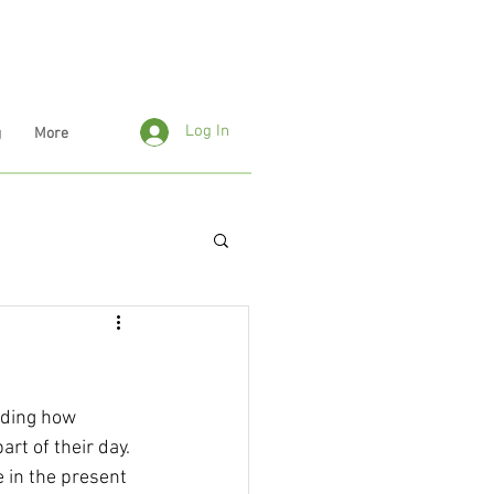
Log In
g
More
uding how 
art of their day.
 in the present 