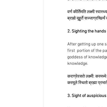
वर्ण कीर्तिमति लक्ष्मी स्वास्थ्
ब्राह्मे मूहुर्ते सज्जाग्रच्छिर
2. Sighting the hands
After getting up one sh
first  portion of the 
goddess of knowledge 
knowledge. 
कराग्रेवसते लक्ष्मी: करमध्य
करमूले स्थितो ब्रह्मा प्रभ
3. Sight of auspiciou