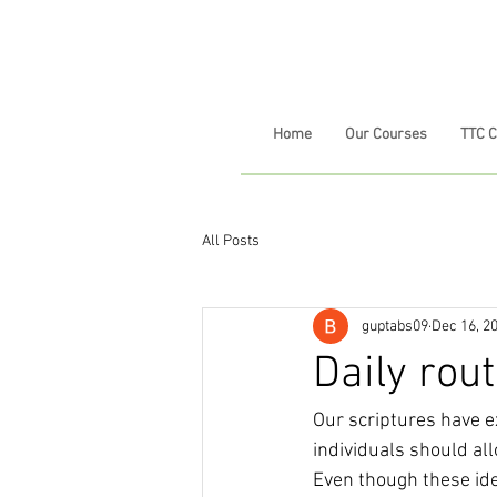
Home
Our Courses
TTC 
All Posts
guptabs09
Dec 16, 2
Daily rou
Our scriptures have e
individuals should all
Even though these ide