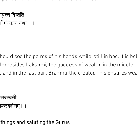
यायुश्च विन्दति
्यं वॉं पंक्कजं यथा ।।
ould see the palms of his hands while  still in bed. It is bel
palm resides Lakshmi, the goddess of wealth, in the middle 
and in the last part Brahma-the creator. This ensures wea
े सरस्वती 
ातेकरदर्शनम्।।
s things and saluting the Gurus