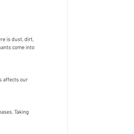
e is dust, dirt, 
nants come into 
 affects our 
eases. Taking 