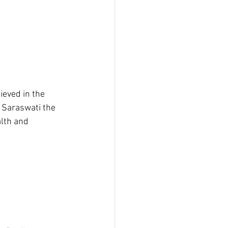
ieved in the 
- Saraswati the 
lth and 