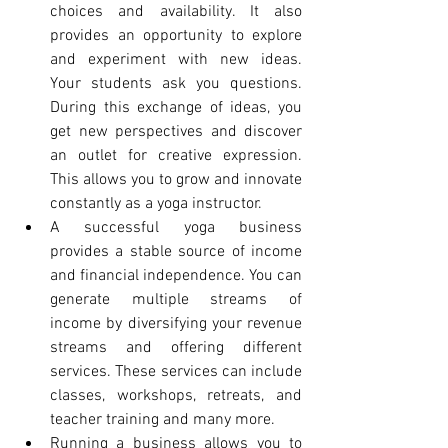
choices and availability. It also 
provides an opportunity to explore 
and experiment with new ideas. 
Your students ask you questions. 
During this exchange of ideas, you 
get new perspectives and discover 
an outlet for creative expression. 
This allows you to grow and innovate 
constantly as a yoga instructor.
A successful yoga business 
provides a stable source of income 
and financial independence. You can 
generate multiple streams of 
income by diversifying your revenue 
streams and offering different 
services. These services can include 
classes, workshops, retreats, and 
teacher training and many more.
Running a business allows you to 