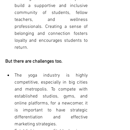
build a supportive and inclusive 
community of students, fellow 
teachers, and wellness 
professionals. Creating a sense of 
belonging and connection fosters 
loyalty and encourages students to 
return.
But there are challenges too.
The yoga industry is highly 
competitive, especially in big cities 
and metropolis. To compete with 
established studios, gyms, and 
online platforms, for a newcomer, it 
is important to have strategic 
differentiation and effective 
marketing strategies.