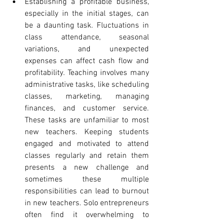
Establishing a profitable business, 
especially in the initial stages, can 
be a daunting task. Fluctuations in 
class attendance, seasonal 
variations, and unexpected 
expenses can affect cash flow and 
profitability. Teaching involves many 
administrative tasks, like scheduling 
classes, marketing, managing 
finances, and customer service. 
These tasks are unfamiliar to most 
new teachers. Keeping students 
engaged and motivated to attend 
classes regularly and retain them 
presents a new challenge and 
sometimes these multiple 
responsibilities can lead to burnout 
in new teachers. Solo entrepreneurs 
often find it overwhelming to 