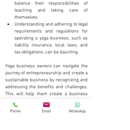
balance their responsibilities of 
teaching and taking care of 
themselves.
Understanding and adhering to legal 
requirements and regulations for 
operating a yoga business, such as 
liability insurance, local laws, and 
tax obligations, can be daunting.
Yoga business owners can navigate the 
journey of entrepreneurship and create a 
sustainable business by recognizing and 
addressing the benefits and challenges. 
This will help them create a business 
they were dreaming of.
Phone
Email
WhatsApp