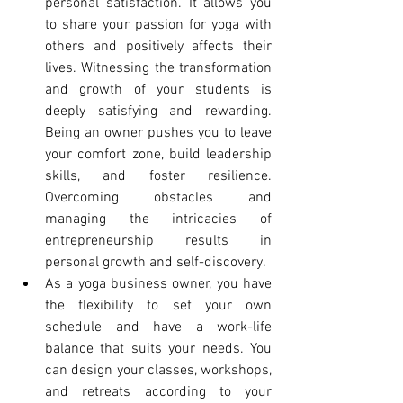
personal satisfaction. It allows you 
to share your passion for yoga with 
others and positively affects their 
lives. Witnessing the transformation 
and growth of your students is 
deeply satisfying and rewarding. 
Being an owner pushes you to leave 
your comfort zone, build leadership 
skills, and foster resilience. 
Overcoming obstacles and 
managing the intricacies of 
entrepreneurship results in 
personal growth and self-discovery.
As a yoga business owner, you have 
the flexibility to set your own 
schedule and have a work-life 
balance that suits your needs. You 
can design your classes, workshops, 
and retreats according to your 