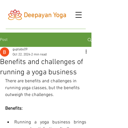
Deepayan Yoga
Post
guptabs09
Oct 22, 2024
2 min read
Benefits and challenges of
running a yoga business
There are benefits and challenges in 
running yoga classes, but the benefits 
outweigh the challenges.
Benefits:
Running a yoga business brings 